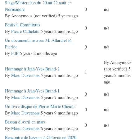
Normal
Stage/Masterclass du 20 au 22 août en
topic
Normandie
0
n/a
By
Anonymous (not verified)
5 years ago
Normal
Festival Commixtus
0
n/a
topic
By
Pierre Cathelain
5 years 2 months ago
Normal
Un documentaire avec M. Allard et P.
topic
Pierlot
0
n/a
By
FdB
5 years 2 months ago
By
Anonymous
Normal
Hommage à Jean-Yves Brand-2
(not verified)
5
1
topic
By
Marc Duvernois
5 years 7 months ago
years 5 months
ago
Normal
Hommage à Jean-Yves Brand-1
0
n/a
topic
By
Marc Duvernois
5 years 7 months ago
Normal
Un livre disque de Pierre-Marie Chemla
0
n/a
topic
By
Marc Duvernois
5 years 9 months ago
Normal
Basson d'Avril en mars
0
n/a
topic
By
Marc Duvernois
6 years 5 months ago
Normal
Rencontre de bassons à Cologne en 2020