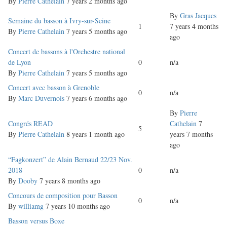
topic
By
Pierre Cathelain
7 years 2 months ago
By
Gras Jacques
Normal
Semaine du basson à Ivry-sur-Seine
1
7 years 4 months
topic
By
Pierre Cathelain
7 years 5 months ago
ago
Normal
Concert de bassons à l'Orchestre national
topic
de Lyon
0
n/a
By
Pierre Cathelain
7 years 5 months ago
Normal
Concert avec basson à Grenoble
0
n/a
topic
By
Marc Duvernois
7 years 6 months ago
By
Pierre
Normal
Congrés READ
Cathelain
7
5
topic
By
Pierre Cathelain
8 years 1 month ago
years 7 months
ago
Normal
“Fagkonzert” de Alain Bernaud 22/23 Nov.
topic
2018
0
n/a
By
Dooby
7 years 8 months ago
Normal
Concours de composition pour Basson
0
n/a
topic
By
williamg
7 years 10 months ago
Normal
Basson versus Boxe