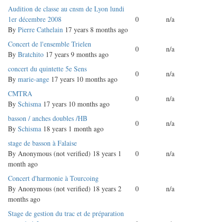
Normal
Audition de classe au cnsm de Lyon lundi
topic
1er décembre 2008
0
n/a
By
Pierre Cathelain
17 years 8 months ago
Normal
Concert de l'ensemble Trielen
0
n/a
topic
By
Bratchito
17 years 9 months ago
Normal
concert du quintette 5e Sens
0
n/a
topic
By
marie-ange
17 years 10 months ago
Normal
CMTRA
0
n/a
topic
By
Schisma
17 years 10 months ago
Normal
basson / anches doubles /HB
0
n/a
topic
By
Schisma
18 years 1 month ago
Normal
stage de basson à Falaise
topic
By
Anonymous (not verified)
18 years 1
0
n/a
month ago
Normal
Concert d'harmonie à Tourcoing
topic
By
Anonymous (not verified)
18 years 2
0
n/a
months ago
Normal
Stage de gestion du trac et de préparation