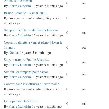
Normal
Article sur le basson
0
n/a
topic
By
Pierre Cathelain
16 years 2 months ago
Normal
Basson Baroque - Namur 2010
topic
By
Anonymous (not verified)
16 years 2
0
n/a
months ago
Normal
Site pour la défense du Basson Français
0
n/a
topic
By
Pierre Cathelain
16 years 4 months ago
Normal
Concert quintette à vent et piano à Lyon le
topic
13 mars
0
n/a
By
Nicolas
16 years 5 months ago
Normal
Stage rencontre Fou de Basson...
0
n/a
topic
By
Pierre Cathelain
16 years 6 months ago
Normal
Site sur les tampons pour basson
0
n/a
topic
By
Pierre Cathelain
16 years 9 months ago
Normal
Concert pour les journées du patrimoine
topic
By
Anonymous (not verified)
16 years 10
0
n/a
months ago
Normal
De la part de Bratchito !!
0
n/a
topic
By
Pierre Cathelain
17 years 1 month ago