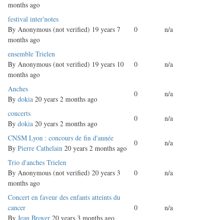
months ago
Normal
festival inter'notes
topic
By
Anonymous (not verified)
19 years 7
0
n/a
months ago
Normal
ensemble Trielen
topic
By
Anonymous (not verified)
19 years 10
0
n/a
months ago
Normal
Anches
0
n/a
topic
By
dokia
20 years 2 months ago
Normal
concerts
0
n/a
topic
By
dokia
20 years 2 months ago
Normal
CNSM Lyon : concours de fin d'année
0
n/a
topic
By
Pierre Cathelain
20 years 2 months ago
Normal
Trio d'anches Trielen
topic
By
Anonymous (not verified)
20 years 3
0
n/a
months ago
Normal
Concert en faveur des enfants atteints du
topic
cancer
0
n/a
By
Jean Broyer
20 years 3 months ago