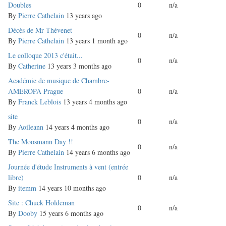
topic
Doubles
0
n/a
By
Pierre Cathelain
13 years ago
Normal
Décès de Mr Thévenet
0
n/a
topic
By
Pierre Cathelain
13 years 1 month ago
Normal
Le colloque 2013 c'était...
0
n/a
topic
By
Catherine
13 years 3 months ago
Normal
Académie de musique de Chambre-
topic
AMEROPA Prague
0
n/a
By
Franck Leblois
13 years 4 months ago
Normal
site
0
n/a
topic
By
Aoileann
14 years 4 months ago
Normal
The Moosmann Day !!
0
n/a
topic
By
Pierre Cathelain
14 years 6 months ago
Normal
Journée d'étude Instruments à vent (entrée
topic
libre)
0
n/a
By
itemm
14 years 10 months ago
Normal
Site : Chuck Holdeman
0
n/a
topic
By
Dooby
15 years 6 months ago