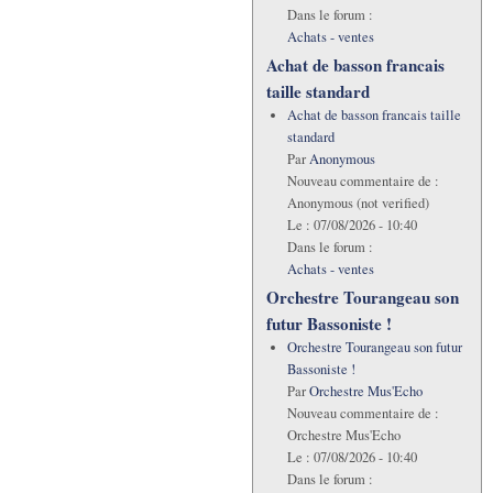
Dans le forum :
Achats - ventes
Achat de basson francais
taille standard
Achat de basson francais taille
standard
Par
Anonymous
Nouveau commentaire de :
Anonymous (not verified)
Le :
07/08/2026 - 10:40
Dans le forum :
Achats - ventes
Orchestre Tourangeau son
futur Bassoniste !
Orchestre Tourangeau son futur
Bassoniste !
Par
Orchestre Mus'Echo
Nouveau commentaire de :
Orchestre Mus'Echo
Le :
07/08/2026 - 10:40
Dans le forum :