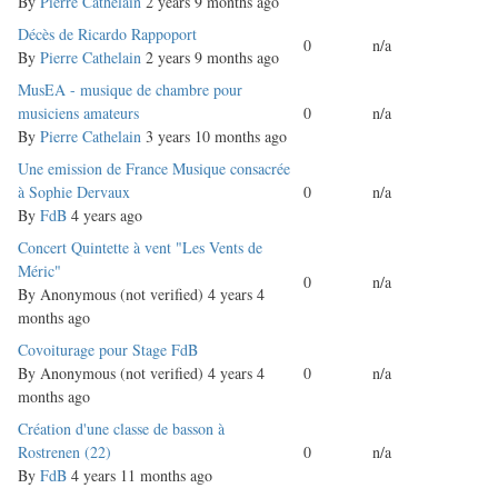
topic
By
Pierre Cathelain
2 years 9 months ago
Normal
Décès de Ricardo Rappoport
0
n/a
topic
By
Pierre Cathelain
2 years 9 months ago
Normal
MusEA - musique de chambre pour
topic
musiciens amateurs
0
n/a
By
Pierre Cathelain
3 years 10 months ago
Normal
Une emission de France Musique consacrée
topic
à Sophie Dervaux
0
n/a
By
FdB
4 years ago
Normal
Concert Quintette à vent "Les Vents de
topic
Méric"
0
n/a
By
Anonymous (not verified)
4 years 4
months ago
Normal
Covoiturage pour Stage FdB
topic
By
Anonymous (not verified)
4 years 4
0
n/a
months ago
Normal
Création d'une classe de basson à
topic
Rostrenen (22)
0
n/a
By
FdB
4 years 11 months ago