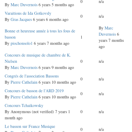
0
n/a
topic
By
Marc Duvernois
6 years 5 months ago
Normal
Varaitions de Ida Gotkovsly
0
n/a
topic
By
Gras Jacques
6 years 6 months ago
By
Marc
Normal
Bonne et heureuse année à tous les fous de
Duvernois
6
topic
basson
1
years 7 months
By
piochonsolo1
6 years 7 months ago
ago
Normal
Concours de musique de chambre de K.
topic
Nielsen
0
n/a
By
Marc Duvernois
6 years 9 months ago
Normal
Congrés de l'association Bassons
0
n/a
topic
By
Pierre Cathelain
6 years 10 months ago
Normal
Concours de basson de l'ARD 2019
0
n/a
topic
By
Pierre Cathelain
6 years 10 months ago
Normal
Concours Tchaikowsky
topic
By
Anonymous (not verified)
7 years 1
0
n/a
month ago
Normal
Le basson sur France Musique
0
n/a