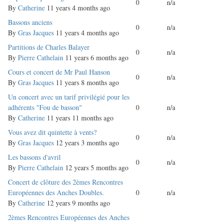
0
n/a
topic
By
Catherine
11 years 4 months ago
Normal
Bassons anciens
0
n/a
topic
By
Gras Jacques
11 years 4 months ago
Normal
Partitions de Charles Balayer
0
n/a
topic
By
Pierre Cathelain
11 years 6 months ago
Normal
Cours et concert de Mr Paul Hanson
0
n/a
topic
By
Gras Jacques
11 years 8 months ago
Normal
Un concert avec un tarif privilégié pour les
topic
adhérents "Fou de basson"
0
n/a
By
Catherine
11 years 11 months ago
Normal
Vous avez dit quintette à vents?
0
n/a
topic
By
Gras Jacques
12 years 3 months ago
Normal
Les bassons d'avril
0
n/a
topic
By
Pierre Cathelain
12 years 5 months ago
Normal
Concert de clôture des 2èmes Rencontres
topic
Européennes des Anches Doubles.
0
n/a
By
Catherine
12 years 9 months ago
Normal
2èmes Rencontres Européennes des Anches