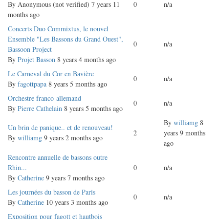
topic
By
Anonymous (not verified)
7 years 11
0
n/a
months ago
Normal
Concerts Duo Commixtus, le nouvel
topic
Ensemble "Les Bassons du Grand Ouest",
0
n/a
Bassoon Project
By
Projet Basson
8 years 4 months ago
Normal
Le Carneval du Cor en Bavière
0
n/a
topic
By
fagottpapa
8 years 5 months ago
Normal
Orchestre franco-allemand
0
n/a
topic
By
Pierre Cathelain
8 years 5 months ago
By
williamg
8
Normal
Un brin de panique.. et de renouveau!
2
years 9 months
topic
By
williamg
9 years 2 months ago
ago
Normal
Rencontre annuelle de bassons outre
topic
Rhin...
0
n/a
By
Catherine
9 years 7 months ago
Normal
Les journées du basson de Paris
0
n/a
topic
By
Catherine
10 years 3 months ago
Normal
Exposition pour fagott et hautbois