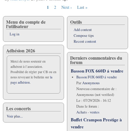
Current
1
Page
2
Next
Next ›
Last
Last »
Pagination
page
page
page
Menu du compte de
Outils
l'utilisateur
Add content
Log in
Compose tips
Recent content
Adhésion 2026
Derniers commentaires du
forum
Merci de nous soutenir en
adhérent à l’association.
Basson FOX 660D á vendre
Possibilité de régler par CB ou en
Basson FOX 660D á vendre
nous revoyant le bulletin sur
la
page adhésion.
Par
Anonymous
Nouveau commentaire de :
Anonymous (not verified)
Le :
07/29/2026 - 16:12
Dans le forum :
Les concerts
Achats - ventes
Voir plus...
Buffet Crampon Prestige à
vendre