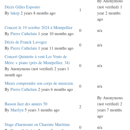
By
Anonymous
Normal
Décès Gilles Esposito
(not verified)
1
1
topic
By
lukep
2 years 8 months ago
year 2 months
ago
Normal
Concert le 19 octobre 2024 à Montpellier
0
n/a
topic
By
Pierre Cathelain
1 year 10 months ago
Normal
Décès de Franck Lavogez
0
n/a
topic
By
Pierre Cathelain
1 year 11 months ago
Normal
Concert Quintette à vent Les Vents de
topic
Méric + piano (près de Montpellier, 34)
0
n/a
By
Anonymous (not verified)
2 years 1
month ago
Normal
Mieux comprendre son corps de musicien.
0
n/a
topic
By
Pierre Cathelain
2 years 6 months ago
By
Anonymous
Normal
Basson Jazz des années 50
(not verified)
2
2
topic
By
Marilyn
5 years 3 months ago
years 7 months
ago
Normal
Stage d'harmonie en Charente Maritime
0
n/a