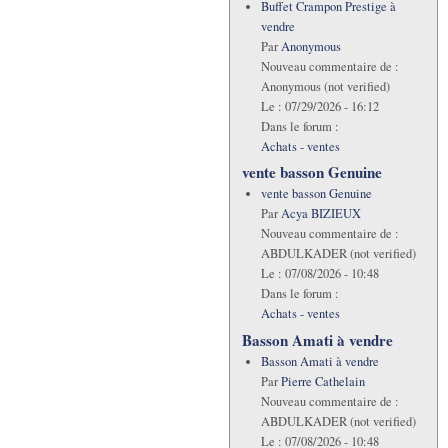
Buffet Crampon Prestige à
vendre
Par
Anonymous
Nouveau commentaire de :
Anonymous (not verified)
Le :
07/29/2026 - 16:12
Dans le forum :
Achats - ventes
vente basson Genuine
vente basson Genuine
Par
Acya BIZIEUX
Nouveau commentaire de :
ABDULKADER (not verified)
Le :
07/08/2026 - 10:48
Dans le forum :
Achats - ventes
Basson Amati à vendre
Basson Amati à vendre
Par
Pierre Cathelain
Nouveau commentaire de :
ABDULKADER (not verified)
Le :
07/08/2026 - 10:48