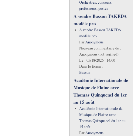
Orchestres, concours,
professeurs, postes
A vendre Basson TAKEDA
modèle pro
A vendre Basson TAKEDA
modèle pro
Par
Anonymous
Nouveau commentaire de :
Anonymous (not verified)
Le :
05/18/2026 - 14:00
Dans le forum :
Basson
Académie Internationale de
Musique de Flaine avec
Thomas Quinquenel du 1er
au 15 août
Académie Internationale de
Musique de Flaine avec
Thomas Quinquenel du 1er au
15 août
Par
Anonymous