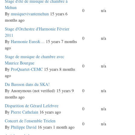
Normal
Stage d'été de musique de chambre à
topic
Mehun
0
n/a
By
musiquevivantemehun
15 years 6
months ago
Normal
Stage d'Orchestre d'Harmonie Février
topic
2011
0
n/a
By
Harmonie Eure&…
15 years 7 months
ago
Normal
Stage de musique de chambre avec
topic
Maurice Bourgue
0
n/a
By
ProQuartet-CEMC
15 years 8 months
ago
Normal
Du Bassson dans du SKA!
topic
By
Anonymous (not verified)
15 years 9
0
n/a
months ago
Normal
Disparition de Gérard Lefebvre
0
n/a
topic
By
Pierre Cathelain
16 years ago
Normal
Concert de l'ensemble Trielen
0
n/a
topic
By
Philippe David
16 years 1 month ago