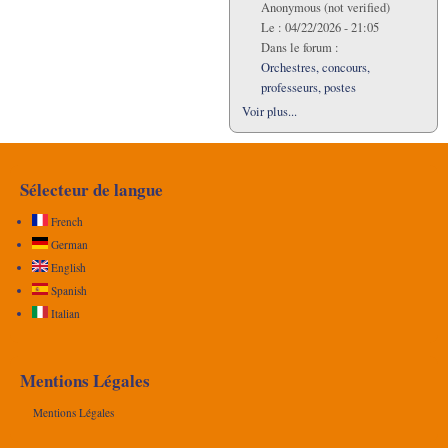
Anonymous (not verified)
Le :
04/22/2026 - 21:05
Dans le forum :
Orchestres, concours,
professeurs, postes
Voir plus...
Sélecteur de langue
French
German
English
Spanish
Italian
Mentions Légales
Mentions Légales