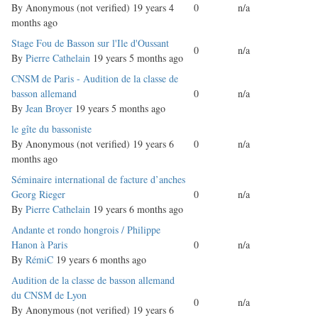
topic
By
Anonymous (not verified)
19 years 4
0
n/a
months ago
Normal
Stage Fou de Basson sur l'Ile d'Oussant
0
n/a
topic
By
Pierre Cathelain
19 years 5 months ago
Normal
CNSM de Paris - Audition de la classe de
topic
basson allemand
0
n/a
By
Jean Broyer
19 years 5 months ago
Normal
le gîte du bassoniste
topic
By
Anonymous (not verified)
19 years 6
0
n/a
months ago
Normal
Séminaire international de facture d’anches
topic
Georg Rieger
0
n/a
By
Pierre Cathelain
19 years 6 months ago
Normal
Andante et rondo hongrois / Philippe
topic
Hanon à Paris
0
n/a
By
RémiC
19 years 6 months ago
Normal
Audition de la classe de basson allemand
topic
du CNSM de Lyon
0
n/a
By
Anonymous (not verified)
19 years 6