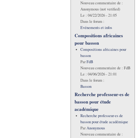
Nouveau commentaire de :
Anonymous (not verified)
Le :
04/22/2026 - 21:05
Dans le forum :
Evénements et infos
Compositions africaines
pour basson
Compositions africaines pour
basson
Par
FdB
Nouveau commentaire de :
FdB
Le :
04/06/2026 - 21:01
Dans le forum :
Basson
Recherche professeur·es de
basson pour étude
académique
Recherche professeur·es de
basson pour étude académique
Par
Anonymous
Nouveau commentaire de :