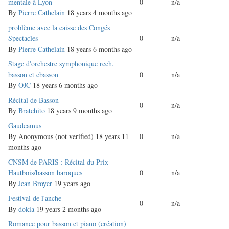
topic
mentale à Lyon
0
n/a
By
Pierre Cathelain
18 years 4 months ago
Normal
problème avec la caisse des Congés
topic
Spectacles
0
n/a
By
Pierre Cathelain
18 years 6 months ago
Normal
Stage d'orchestre symphonique rech.
topic
basson et cbasson
0
n/a
By
OJC
18 years 6 months ago
Normal
Récital de Basson
0
n/a
topic
By
Bratchito
18 years 9 months ago
Normal
Gaudeamus
topic
By
Anonymous (not verified)
18 years 11
0
n/a
months ago
Normal
CNSM de PARIS : Récital du Prix -
topic
Hautbois/basson baroques
0
n/a
By
Jean Broyer
19 years ago
Normal
Festival de l'anche
0
n/a
topic
By
dokia
19 years 2 months ago
Normal
Romance pour basson et piano (création)