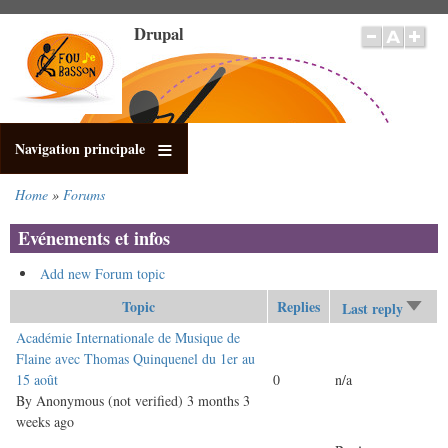
Skip
Drupal
to
main
content
Navigation principale
Home
Forums
Breadcrumb
Evénements et infos
Add new Forum topic
Topic
Replies
Last reply
Sort
asce
Normal
Académie Internationale de Musique de
topic
Flaine avec Thomas Quinquenel du 1er au
15 août
0
n/a
By
Anonymous (not verified)
3 months 3
weeks ago