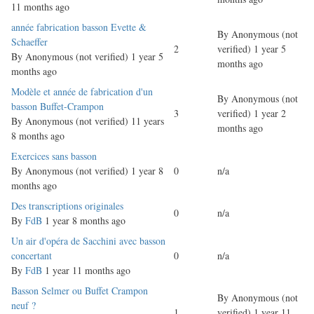
11 months ago
Normal
année fabrication basson Evette &
By
Anonymous (not
topic
Schaeffer
2
verified)
1 year 5
By
Anonymous (not verified)
1 year 5
months ago
months ago
Normal
Modèle et année de fabrication d'un
By
Anonymous (not
topic
basson Buffet-Crampon
3
verified)
1 year 2
By
Anonymous (not verified)
11 years
months ago
8 months ago
Normal
Exercices sans basson
topic
By
Anonymous (not verified)
1 year 8
0
n/a
months ago
Normal
Des transcriptions originales
0
n/a
topic
By
FdB
1 year 8 months ago
Normal
Un air d'opéra de Sacchini avec basson
topic
concertant
0
n/a
By
FdB
1 year 11 months ago
Normal
Basson Selmer ou Buffet Crampon
By
Anonymous (not
topic
neuf ?
1
verified)
1 year 11