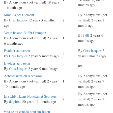
By
Anonymous (not verified)
19 years
months ago
1 month ago
Normal
Mme Agnés Clément
By
Anonymous (not
topic
By
Gras Jacques
12 years 3 months
2
verified)
2 years 1
ago
month ago
Normal
Vente basson Buffet Crampon
By
FdB
2 years 6
topic
By
Anonymous (not verified)
2 years
1
months ago
6 months ago
Normal
Evoluer au basson
By
Gras Jacques
2
5
topic
By
Gras Jacques
2 years 9 months ago
years 8 months ago
Normal
Evoluer au basson
0
n/a
topic
By
Gras Jacques
2 years 9 months ago
Normal
Acheter neuf ou d'occasion
By
Anonymous (not
topic
By
Anonymous (not verified)
2 years
1
verified)
2 years 9
10 months ago
months ago
By
Anonymous (not
Normal
EISLER Hanns Nonettes et Septuors
2
verified)
2 years 11
topic
By
delphine
20 years 11 months ago
months ago
Normal
voyage au canada pour un fagott