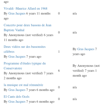
ago
Normal
Vivaldi -Maurice Allard en 1968
topic
By
Gras Jacques
6 years 11 months
0
n/a
ago
Normal
Concerto pour deux bassons de Jean
topic
Baptiste Vanhal
0
n/a
By
Anonymous (not verified)
6 years
11 months ago
Normal
Deux vidéos sur des bassonsites
By
Gras Jacques
7
topic
célèbres
1
years ago
By
Gras Jacques
7 years ago
Normal
Programme d'études typique du
By
Anonymous (not
topic
Conservatoire
6
verified)
7 years 1
By
Anonymous (not verified)
7 years
month ago
2 months ago
Normal
la musique est mal rémunérée
0
n/a
topic
By
Gras Jacques
7 years 6 months ago
Normal
El Cants dels Ocels
0
n/a
topic
By
Gras Jacques
7 years 6 months ago