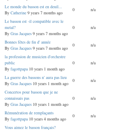
Normal
Le monde du basson est en deuil...
0
n/a
topic
By
Catherine
9 years 7 months ago
Normal
Le basson est -il compatible avec le
topic
metal?
0
n/a
By
Gras Jacques
9 years 7 months ago
Normal
Bonnes fêtes de fin d' année
0
n/a
topic
By
Gras Jacques
9 years 7 months ago
Normal
la profession de musicien d'orchestre
topic
public
0
n/a
By
fagottpapa
10 years 1 month ago
Normal
La guerre des bassons n' aura pas lieu
0
n/a
topic
By
Gras Jacques
10 years 1 month ago
Normal
Concertos pour basson que je ne
topic
connaissais pas
0
n/a
By
Gras Jacques
10 years 1 month ago
Normal
Rémunération de remplaçants
0
n/a
topic
By
fagottpapa
10 years 4 months ago
Normal
Vous aimez le basson français?