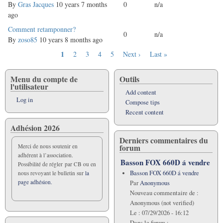
topic
By
Gras Jacques
10 years 7 months
0
n/a
ago
Normal
Comment retamponner?
0
n/a
topic
By
zoso85
10 years 8 months ago
Current
1
Page
2
Page
3
Page
4
Page
5
Next
Next ›
Last
Last »
Pagination
page
page
page
Menu du compte de
Outils
l'utilisateur
Add content
Log in
Compose tips
Recent content
Adhésion 2026
Derniers commentaires du
forum
Merci de nous soutenir en
adhérent à l’association.
Basson FOX 660D á vendre
Possibilité de régler par CB ou en
Basson FOX 660D á vendre
nous revoyant le bulletin sur
la
page adhésion.
Par
Anonymous
Nouveau commentaire de :
Anonymous (not verified)
Le :
07/29/2026 - 16:12
Dans le forum :