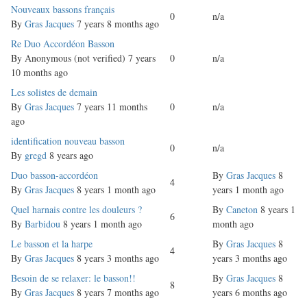
Normal
Nouveaux bassons français
0
n/a
topic
By
Gras Jacques
7 years 8 months ago
Normal
Re Duo Accordéon Basson
topic
By
Anonymous (not verified)
7 years
0
n/a
10 months ago
Normal
Les solistes de demain
topic
By
Gras Jacques
7 years 11 months
0
n/a
ago
Normal
identification nouveau basson
0
n/a
topic
By
gregd
8 years ago
Normal
Duo basson-accordéon
By
Gras Jacques
8
4
topic
By
Gras Jacques
8 years 1 month ago
years 1 month ago
Normal
Quel harnais contre les douleurs ?
By
Caneton
8 years 1
6
topic
By
Barbidou
8 years 1 month ago
month ago
Normal
Le basson et la harpe
By
Gras Jacques
8
4
topic
By
Gras Jacques
8 years 3 months ago
years 3 months ago
Normal
Besoin de se relaxer: le basson!!
By
Gras Jacques
8
8
topic
By
Gras Jacques
8 years 7 months ago
years 6 months ago