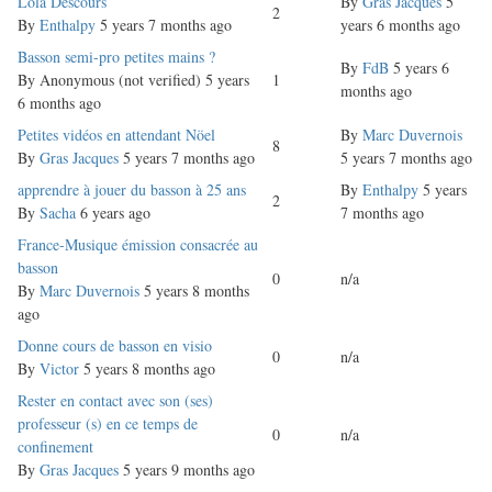
Normal
Lola Descours
By
Gras Jacques
5
2
topic
By
Enthalpy
5 years 7 months ago
years 6 months ago
Normal
Basson semi-pro petites mains ?
By
FdB
5 years 6
topic
By
Anonymous (not verified)
5 years
1
months ago
6 months ago
Normal
Petites vidéos en attendant Nöel
By
Marc Duvernois
8
topic
By
Gras Jacques
5 years 7 months ago
5 years 7 months ago
Normal
apprendre à jouer du basson à 25 ans
By
Enthalpy
5 years
2
topic
By
Sacha
6 years ago
7 months ago
Normal
France-Musique émission consacrée au
topic
basson
0
n/a
By
Marc Duvernois
5 years 8 months
ago
Normal
Donne cours de basson en visio
0
n/a
topic
By
Victor
5 years 8 months ago
Normal
Rester en contact avec son (ses)
topic
professeur (s) en ce temps de
0
n/a
confinement
By
Gras Jacques
5 years 9 months ago