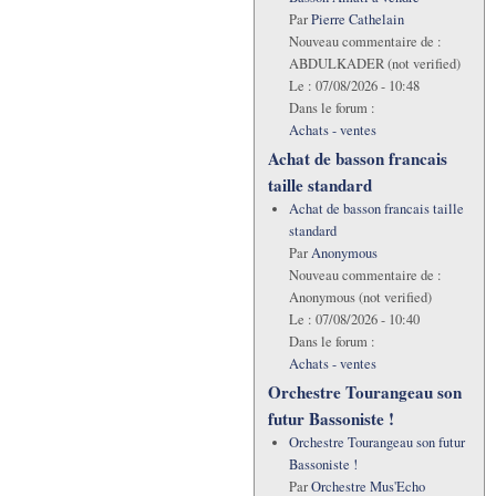
Par
Pierre Cathelain
Nouveau commentaire de :
ABDULKADER (not verified)
Le :
07/08/2026 - 10:48
Dans le forum :
Achats - ventes
Achat de basson francais
taille standard
Achat de basson francais taille
standard
Par
Anonymous
Nouveau commentaire de :
Anonymous (not verified)
Le :
07/08/2026 - 10:40
Dans le forum :
Achats - ventes
Orchestre Tourangeau son
futur Bassoniste !
Orchestre Tourangeau son futur
Bassoniste !
Par
Orchestre Mus'Echo