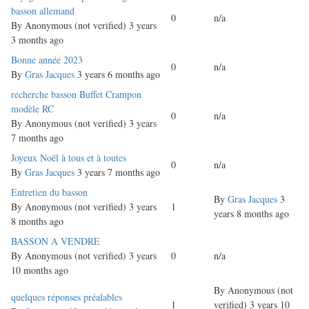
topic
basson allemand
0
n/a
By
Anonymous (not verified)
3 years
3 months ago
Normal
Bonne année 2023
0
n/a
topic
By
Gras Jacques
3 years 6 months ago
Normal
recherche basson Buffet Crampon
topic
modèle RC
0
n/a
By
Anonymous (not verified)
3 years
7 months ago
Normal
Joyeux Noël à tous et à toutes
0
n/a
topic
By
Gras Jacques
3 years 7 months ago
Normal
Entretien du basson
By
Gras Jacques
3
topic
By
Anonymous (not verified)
3 years
1
years 8 months ago
8 months ago
Normal
BASSON A VENDRE
topic
By
Anonymous (not verified)
3 years
0
n/a
10 months ago
By
Anonymous (not
Normal
quelques réponses préalables
1
verified)
3 years 10