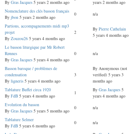
topic
By
Gras Jacques
5 years 2 months ago
years 2 months ago
Normal
Nomenclature des clés basson français
0
n/a
topic
By
jbon
5 years 2 months ago
Normal
Partions, accompagnements midi mp3
By
Pierre Cathelain
topic
projet
2
5 years 4 months ago
By
Zouzou26
5 years 4 months ago
Normal
Le basson liturgique par Mr Robert
topic
Rønnes
0
n/a
By
Gras Jacques
5 years 4 months ago
Normal
Basson baroque / problèmes de
By
Anonymous (not
topic
condensation
3
verified)
5 years 3
By
ligneris
5 years 4 months ago
months ago
Normal
Tablature Buffet circa 1920
By
Gras Jacques
5
1
topic
By
FdB
5 years 4 months ago
years 4 months ago
Normal
Evolution du basson
0
n/a
topic
By
Gras Jacques
5 years 5 months ago
Normal
Tablature Selmer
0
n/a
topic
By
FdB
5 years 6 months ago