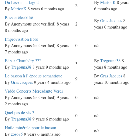
Normal
Du basson au fagott
By
MarionK
8 years
2
topic
By
MarionK
8 years 6 months ago
6 months ago
Normal
Basson électrifié
By
Gras Jacques
8
topic
By
Anonymous (not verified)
8 years
2
years 6 months ago
8 months ago
Normal
Improvisation libre
topic
By
Anonymous (not verified)
8 years
0
n/a
7 months ago
Normal
Et sur Chambéry ???
By
Tregouna38
8
3
topic
By
Tregouna38
8 years 9 months ago
years 8 months ago
Normal
Le basson à l' époque romantique
By
Gras Jacques
8
9
topic
By
Gras Jacques
9 years 4 months ago
years 10 months ago
Normal
Vidéo Concerts Mercadante Verdi
topic
By
Anonymous (not verified)
9 years
0
n/a
2 months ago
Normal
Quel pas de vis ?
0
n/a
topic
By
Tregouna38
9 years 6 months ago
Normal
Huile minérale pour le basson
0
n/a
topic
By
zoso85
9 years 6 months ago