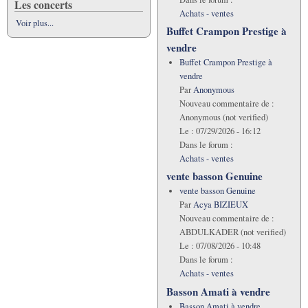
Les concerts
Achats - ventes
Voir plus...
Buffet Crampon Prestige à
vendre
Buffet Crampon Prestige à
vendre
Par
Anonymous
Nouveau commentaire de :
Anonymous (not verified)
Le :
07/29/2026 - 16:12
Dans le forum :
Achats - ventes
vente basson Genuine
vente basson Genuine
Par
Acya BIZIEUX
Nouveau commentaire de :
ABDULKADER (not verified)
Le :
07/08/2026 - 10:48
Dans le forum :
Achats - ventes
Basson Amati à vendre
Basson Amati à vendre