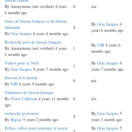
Normal
basson chinois
topic
By
Anonymous (not verified)
4 years
0
n/a
6 months ago
Normal
Jouer du basson français et du basson
By
Gras Jacques
4
topic
allemand
4
years 6 months ago
By
Gras Jacques
8 years 4 months ago
Normal
Recherche prof de basson français
By
FdB
4 years 6
topic
By
Anonymous (not verified)
4 years
1
months ago
6 months ago
Normal
Vidéos pour ce Noël
By
Gras Jacques
4
1
topic
By
Gras Jacques
4 years 7 months ago
years 7 months ago
Normal
Darwin et le basson
0
n/a
topic
By
FdB
4 years 9 months ago
Normal
Tablatures du basson baroque
topic
By
Pierre Cathelain
4 years 11 months
0
n/a
ago
Normal
recherche professeur
By
Gras Jacques
5
4
topic
By
Bigsax
5 years 2 months ago
years 1 month ago
Normal
Petites vidéos pour remonter le moral
By
Gras Jacques
5
3