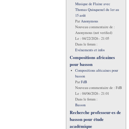
Musique de Flaine avec
Thomas Quinquenel du 1er au
15 août
Par
Anonymous
Nouveau commentaire de :
Anonymous (not verified)
Le :
04/22/2026 - 21:05
Dans le forum :
Evénements et infos
Compositions africaines
pour basson
Compositions africaines pour
basson
Par
FdB
Nouveau commentaire de :
FdB
Le :
04/06/2026 - 21:01
Dans le forum :
Basson
Recherche professeur·es de
basson pour étude
académique