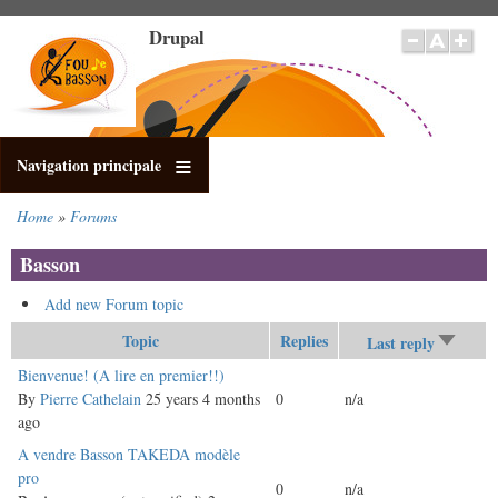
Skip
Drupal
to
main
content
Navigation principale
Home
Forums
Breadcrumb
Basson
Add new Forum topic
Topic
Replies
Last reply
Sort
ascend
Sticky
Bienvenue! (A lire en premier!!)
topic
By
Pierre Cathelain
25 years 4 months
0
n/a
ago
Normal
A vendre Basson TAKEDA modèle
topic
pro
0
n/a