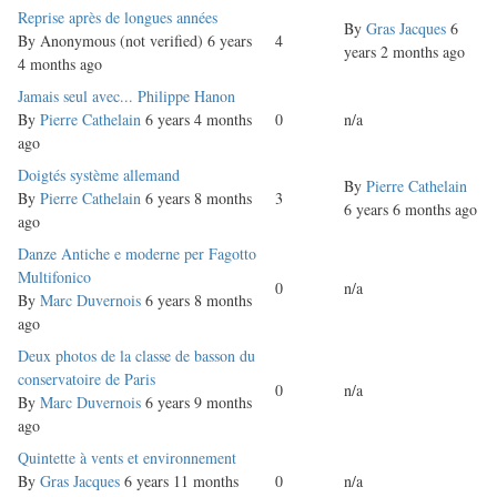
Normal
Reprise après de longues années
By
Gras Jacques
6
topic
By
Anonymous (not verified)
6 years
4
years 2 months ago
4 months ago
Normal
Jamais seul avec... Philippe Hanon
topic
By
Pierre Cathelain
6 years 4 months
0
n/a
ago
Normal
Doigtés système allemand
By
Pierre Cathelain
topic
By
Pierre Cathelain
6 years 8 months
3
6 years 6 months ago
ago
Normal
Danze Antiche e moderne per Fagotto
topic
Multifonico
0
n/a
By
Marc Duvernois
6 years 8 months
ago
Normal
Deux photos de la classe de basson du
topic
conservatoire de Paris
0
n/a
By
Marc Duvernois
6 years 9 months
ago
Normal
Quintette à vents et environnement
topic
By
Gras Jacques
6 years 11 months
0
n/a