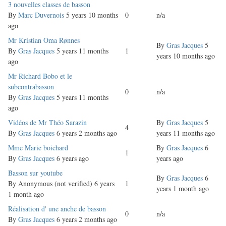
Normal
3 nouvelles classes de basson
topic
By
Marc Duvernois
5 years 10 months
0
n/a
ago
Normal
Mr Kristian Oma Rønnes
By
Gras Jacques
5
topic
By
Gras Jacques
5 years 11 months
1
years 10 months ago
ago
Normal
Mr Richard Bobo et le
topic
subcontrabasson
0
n/a
By
Gras Jacques
5 years 11 months
ago
Normal
Vidéos de Mr Théo Sarazin
By
Gras Jacques
5
4
topic
By
Gras Jacques
6 years 2 months ago
years 11 months ago
Normal
Mme Marie boichard
By
Gras Jacques
6
1
topic
By
Gras Jacques
6 years ago
years ago
Normal
Basson sur youtube
By
Gras Jacques
6
topic
By
Anonymous (not verified)
6 years
1
years 1 month ago
1 month ago
Normal
Réalisation d' une anche de basson
0
n/a
topic
By
Gras Jacques
6 years 2 months ago