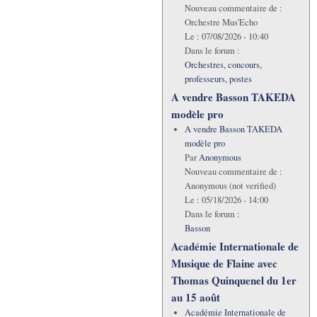
Nouveau commentaire de :
Orchestre Mus'Echo
Le :
07/08/2026 - 10:40
Dans le forum :
Orchestres, concours,
professeurs, postes
A vendre Basson TAKEDA
modèle pro
A vendre Basson TAKEDA
modèle pro
Par
Anonymous
Nouveau commentaire de :
Anonymous (not verified)
Le :
05/18/2026 - 14:00
Dans le forum :
Basson
Académie Internationale de
Musique de Flaine avec
Thomas Quinquenel du 1er
au 15 août
Académie Internationale de