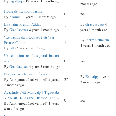
topic
By
fagottpapa
19 years 11 months ago
months ago
Normal
House de transport basson
0
n/a
topic
By
Krommi
3 years 11 months ago
Normal
La chaîne Preston Atkins
By
Gras Jacques
4
2
topic
By
Gras Jacques
4 years 1 month ago
years 1 month ago
Normal
"Le basson dans tous ses états" sur
By
Pierre Cathelain
topic
France-Culture
1
4 years 1 month ago
By
FdB
4 years 1 month ago
Normal
Une émission sur : Les grands bassons
topic
solo
0
n/a
By
Gras Jacques
4 years 3 months ago
Normal
Doigtés pour le basson français
By
Enthalpy
4 years
topic
By
Anonymous (not verified)
5 years
37
3 months ago
7 months ago
Normal
Académie d'été Musicalp à Tignes du
topic
31/07 au 11/08 avec Ludovic TISSUS
0
n/a
By
Anonymous (not verified)
4 years
4 months ago