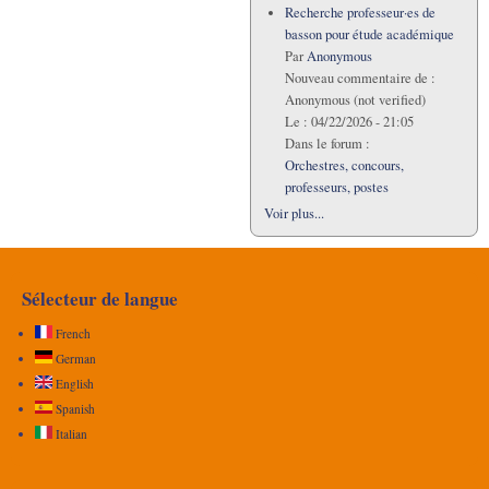
Recherche professeur·es de
basson pour étude académique
Par
Anonymous
Nouveau commentaire de :
Anonymous (not verified)
Le :
04/22/2026 - 21:05
Dans le forum :
Orchestres, concours,
professeurs, postes
Voir plus...
Sélecteur de langue
French
German
English
Spanish
Italian