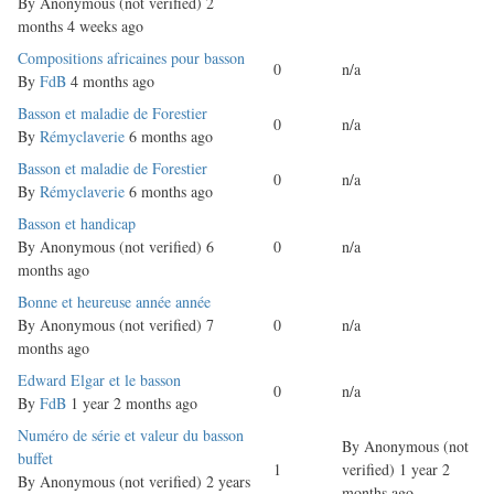
By
Anonymous (not verified)
2
months 4 weeks ago
Normal
Compositions africaines pour basson
0
n/a
topic
By
FdB
4 months ago
Normal
Basson et maladie de Forestier
0
n/a
topic
By
Rémyclaverie
6 months ago
Normal
Basson et maladie de Forestier
0
n/a
topic
By
Rémyclaverie
6 months ago
Normal
Basson et handicap
topic
By
Anonymous (not verified)
6
0
n/a
months ago
Normal
Bonne et heureuse année année
topic
By
Anonymous (not verified)
7
0
n/a
months ago
Normal
Edward Elgar et le basson
0
n/a
topic
By
FdB
1 year 2 months ago
Normal
Numéro de série et valeur du basson
By
Anonymous (not
topic
buffet
1
verified)
1 year 2
By
Anonymous (not verified)
2 years
months ago